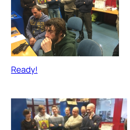
Ready!