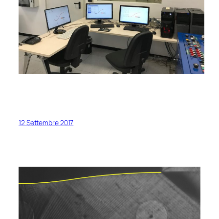
12 Settembre 2017