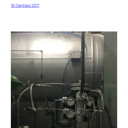
16 Gennaio 2017