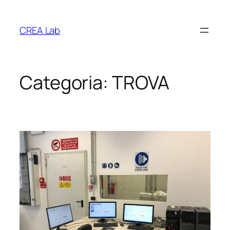
Vai
al
CREA Lab
contenuto
Categoria:
TROVA