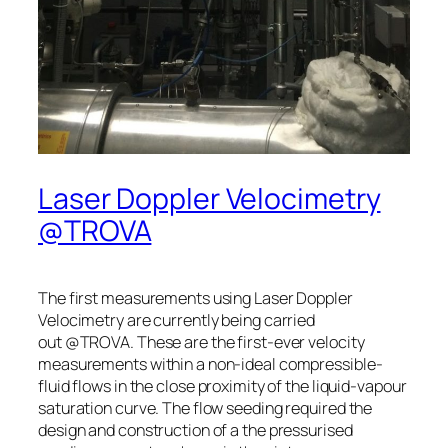
Laser Doppler Velocimetry
@TROVA
The first measurements using Laser Doppler
Velocimetry are currently being carried
out @TROVA. These are the first-ever velocity
measurements within a non-ideal compressible-
fluid flows in the close proximity of the liquid-vapour
saturation curve. The flow seeding required the
design and construction of a the pressurised