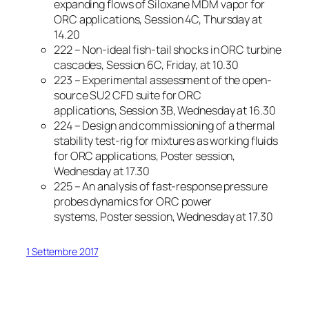
expanding flows of Siloxane MDM vapor for
ORC applications, Session 4C, Thursday at
14.20
222 – Non-ideal fish-tail shocks in ORC turbine
cascades, Session 6C, Friday, at 10.30
223 – Experimental assessment of the open-
source SU2 CFD suite for ORC
applications, Session 3B, Wednesday at 16.30
224 – Design and commissioning of a thermal
stability test-rig for mixtures as working fluids
for ORC applications, Poster session,
Wednesday at 17.30
225 – An analysis of fast-response pressure
probes dynamics for ORC power
systems, Poster session, Wednesday at 17.30
1 Settembre 2017