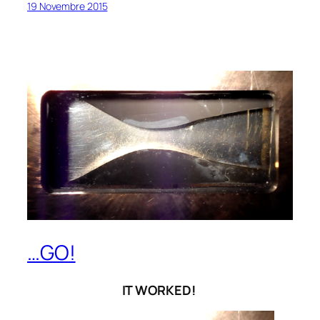
19 Novembre 2015
…GO!
IT WORKED!