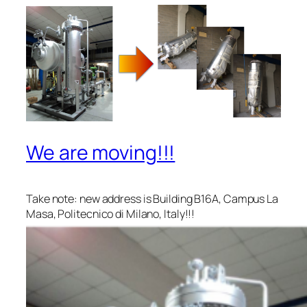
We are moving!!!
Take note: new address is Building B16A, Campus La
Masa, Politecnico di Milano, Italy!!!