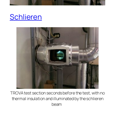
Schlieren
TROVA test section seconds before the test, with no
thermal insulation and illuminated by the schlieren
beam