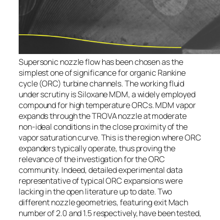
Supersonic nozzle flow has been chosen as the
simplest one of significance for organic Rankine
cycle (ORC) turbine channels. The working fluid
under scrutiny is Siloxane MDM, a widely employed
compound for high temperature ORCs. MDM vapor
expands through the TROVA nozzle at moderate
non-ideal conditions in the close proximity of the
vapor saturation curve. This is the region where ORC
expanders typically operate, thus proving the
relevance of the investigation for the ORC
community. Indeed, detailed experimental data
representative of typical ORC expansions were
lacking in the open literature up to date. Two
different nozzle geometries, featuring exit Mach
number of 2.0 and 1.5 respectively, have been tested,