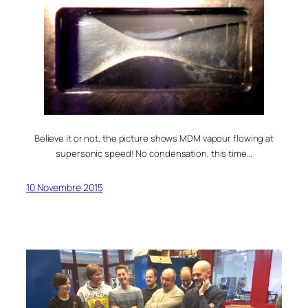
Believe it or not, the picture shows MDM vapour flowing at
supersonic speed! No condensation, this time…
10 Novembre 2015