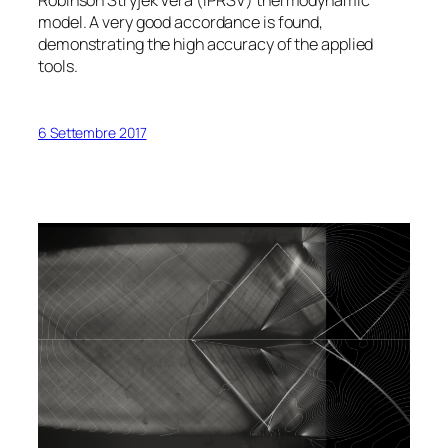
Robinson Stryjek Vera (iPRSV) thermodynamic
model. A very good accordance is found,
demonstrating the high accuracy of the applied
tools.
6 Settembre 2017