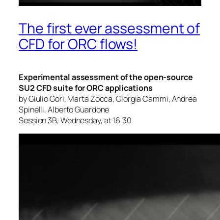
The first ever assessment of
CFD for ORC flows!
Experimental assessment of the open-source
SU2 CFD suite for ORC applications
by Giulio Gori, Marta Zocca, Giorgia Cammi, Andrea
Spinelli, Alberto Guardone
Session 3B, Wednesday, at 16.30