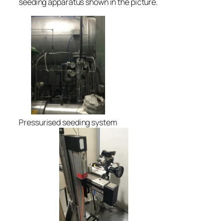
seeding apparatus shown in the picture.
Pressurised seeding system