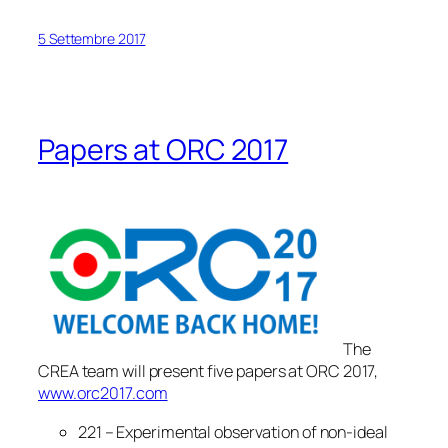
5 Settembre 2017
Papers at ORC 2017
The
CREA team will present five papers at ORC 2017,
www.orc2017.com
221 – Experimental observation of non-ideal