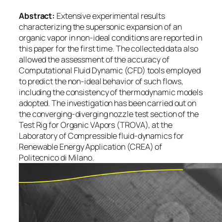
Abstract:
Extensive experimental results
characterizing the supersonic expansion of an
organic vapor in non-ideal conditions are reported in
this paper for the first time. The collected data also
allowed the assessment of the accuracy of
Computational Fluid Dynamic (CFD) tools employed
to predict the non-ideal behavior of such flows,
including the consistency of thermodynamic models
adopted. The investigation has been carried out on
the converging-diverging nozzle test section of the
Test Rig for Organic VApors (TROVA), at the
Laboratory of Compressible fluid-dynamics for
Renewable Energy Application (CREA) of
Politecnico di Milano.