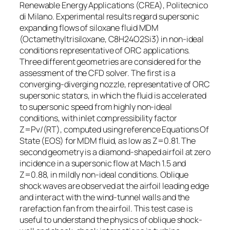
Renewable Energy Applications (CREA), Politecnico
di Milano. Experimental results regard supersonic
expanding flows of siloxane fluid MDM
(Octamethyltrisiloxane, C8H24O2Si3) in non-ideal
conditions representative of ORC applications.
Three different geometries are considered for the
assessment of the CFD solver. The first is a
converging-diverging nozzle, representative of ORC
supersonic stators, in which the fluid is accelerated
to supersonic speed from highly non-ideal
conditions, with inlet compressibility factor
Z=Pv/(RT), computed using reference Equations Of
State (EOS) for MDM fluid, as low as Z=0.81. The
second geometry is a diamond-shaped airfoil at zero
incidence in a supersonic flow at Mach 1.5 and
Z=0.88, in mildly non-ideal conditions. Oblique
shock waves are observed at the airfoil leading edge
and interact with the wind-tunnel walls and the
rarefaction fan from the airfoil. This test case is
useful to understand the physics of oblique shock-