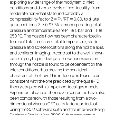
exploring a wide range of thermodynamic inlet
conditions and diverse levels of non-ideality; from
moderate non-ideal state, indicated by a
compressibility factor Z = Pv/RT ≅ 0.80, to dilute
gas conditions, Z ≥ 0.97. Maximum operating total
pressure and temperature are PT ≅ 5 bar and TT ≅
250 °C. The nozzle flow has been characterized in
terms of total pressure, total temperature, static
pressure at discrete locations along the nozzle axis,
and schlieren imaging. In contrast to the well known
case of polytropic ideal gas, the vapor expansion
through the nozzle is found to be dependent on the
inlet conditions, thus proving the non-ideal
character of the flow. This influence is found to be
consistent with the one predicted by the quasi-1D
theory coupled with simple non-ideal gas models.
Experimental data at the nozzle centerline have also
been compared with those resulting from a two-
dimensional viscous CFD calculation carried out
using the SU2 software suite and the improved Peng