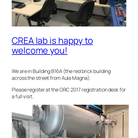
CREA lab is happy to
welcome you!
We are in Building B16A (the red brick building
across the street from Aula Magna).
Please register at the ORC 2017 registration desk for
a full visit.