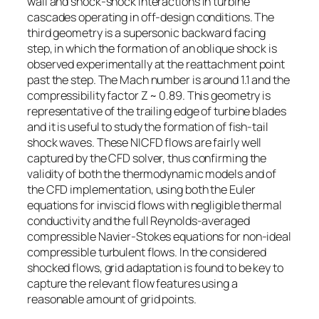
wall and shock-shock interactions in turbine
cascades operating in off-design conditions. The
third geometry is a supersonic backward facing
step, in which the formation of an oblique shock is
observed experimentally at the reattachment point
past the step. The Mach number is around 1.1 and the
compressibility factor Z ~ 0.89. This geometry is
representative of the trailing edge of turbine blades
and it is useful to study the formation of fish-tail
shock waves. These NICFD flows are fairly well
captured by the CFD solver, thus confirming the
validity of both the thermodynamic models and of
the CFD implementation, using both the Euler
equations for inviscid flows with negligible thermal
conductivity and the full Reynolds-averaged
compressible Navier-Stokes equations for non-ideal
compressible turbulent flows. In the considered
shocked flows, grid adaptation is found to be key to
capture the relevant flow features using a
reasonable amount of grid points.