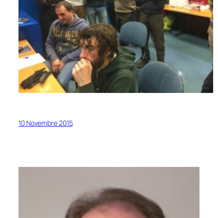
10 Novembre 2015