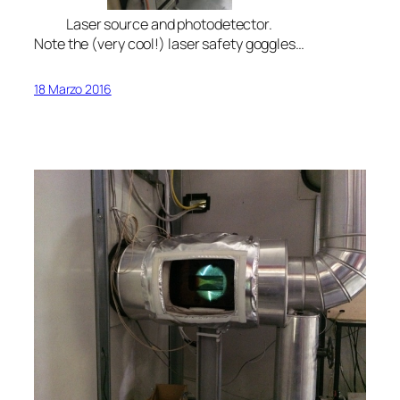
Laser source and photodetector.
Note the (very cool!) laser safety goggles…
18 Marzo 2016