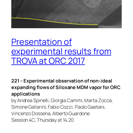
Presentation of
experimental results from
TROVA at ORC 2017
221 – Experimental observation of non-ideal
expanding flows of Siloxane MDM vapor for ORC
applications
by Andrea Spinelli, Giorgia Cammi, Marta Zocca,
Simone Gallarini, Fabio Cozzi, Paolo Gaetani,
Vincenzo Dossena, Alberto Guardone
Session 4C, Thursday at 14.20