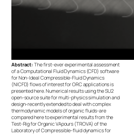
Abstract:
The first-ever experimental assessment
of a Computational Fluid Dynamics (CFD) software
for Non-Ideal Compressible-Fluid Dynamics
(NICFD) flows of interest for ORC applications is
presented here. Numerical results using the SU2
open-source suite for multi-physics simulation and
design-recently extended to deal with complex
thermodynamic models of organic fluids-are
compared here to experimental results from the
Test-Rig for Organic VApours (TROVA) of the
Laboratory of Compressible-fluid dynamics for