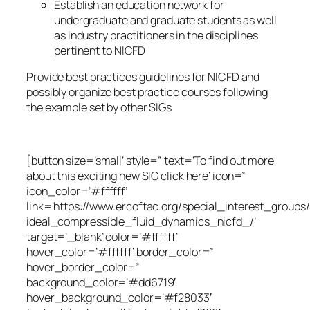
Establish an education network for
undergraduate and graduate students as well
as industry practitioners in the disciplines
pertinent to NICFD
Provide best practices guidelines for NICFD and
possibly organize best practice courses following
the example set by other SIGs
[button size=’small’ style=” text=’To find out more
about this exciting new SIG click here’ icon=”
icon_color=’#ffffff’
link=’https://www.ercoftac.org/special_interest_group
ideal_compressible_fluid_dynamics_nicfd_/’
target=’_blank’ color=’#ffffff’
hover_color=’#ffffff’ border_color=”
hover_border_color=”
background_color=’#dd6719′
hover_background_color=’#f28033′