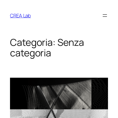
Vai
al
CREA Lab
contenuto
Categoria:
Senza
categoria