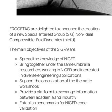
ERCOFTAC are delighted to announce the creation
of a new Special Interest Group (SIG) Non-ideal
Compressible-Fuid Dynamics (nicfd)
The main objectives of the SIG 49 are:
Spread the knowledge of NICFD
Bring together under the same umbrella
researchers working in NICFD and interested
in diverse engineering applications
Support the organization of the thematic
workshops
Provide a platform to exchange information
between academia and industry
Establish benchmarks for NICFD code
validation