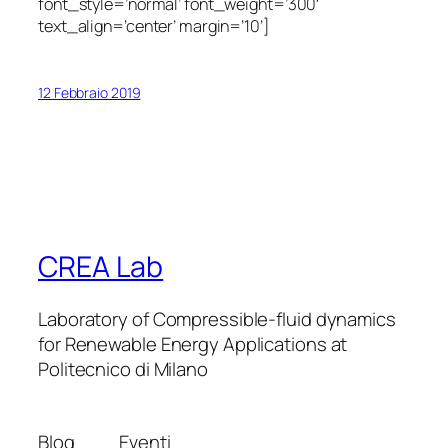
font_style=’normal’ font_weight=’300′
text_align=’center’ margin=’10’]
12 Febbraio 2019
CREA Lab
Laboratory of Compressible-fluid dynamics
for Renewable Energy Applications at
Politecnico di Milano
Blog
Eventi