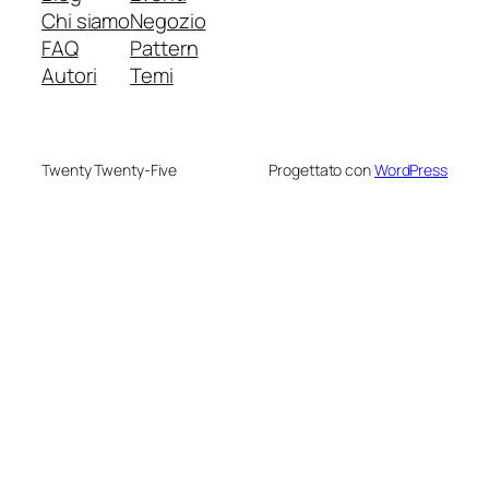
Chi siamo
Negozio
FAQ
Pattern
Autori
Temi
Twenty Twenty-Five
Progettato con
WordPress