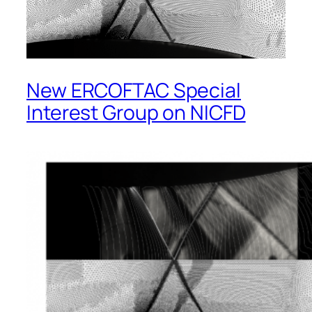
New ERCOFTAC Special
Interest Group on NICFD