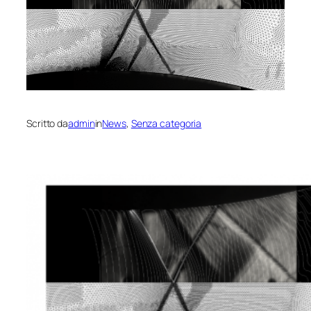
Scritto da
admin
in
News
, 
Senza categoria