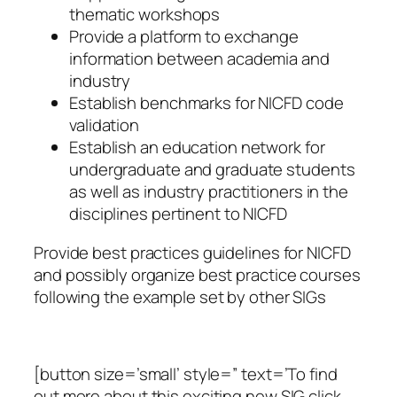
thematic workshops
Provide a platform to exchange
information between academia and
industry
Establish benchmarks for NICFD code
validation
Establish an education network for
undergraduate and graduate students
as well as industry practitioners in the
disciplines pertinent to NICFD
Provide best practices guidelines for NICFD
and possibly organize best practice courses
following the example set by other SIGs
[button size=’small’ style=” text=’To find
out more about this exciting new SIG click