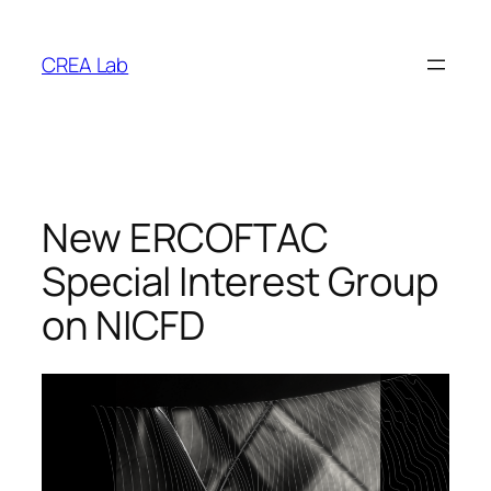
Vai
al
CREA Lab
contenuto
New ERCOFTAC
Special Interest Group
on NICFD