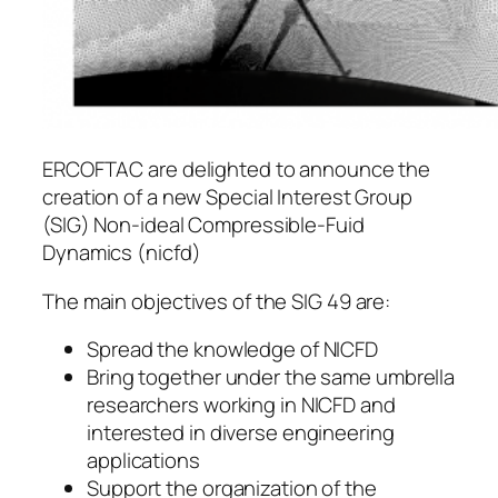
ERCOFTAC are delighted to announce the
creation of a new Special Interest Group
(SIG) Non-ideal Compressible-Fuid
Dynamics (nicfd)
The main objectives of the SIG 49 are:
Spread the knowledge of NICFD
Bring together under the same umbrella
researchers working in NICFD and
interested in diverse engineering
applications
Support the organization of the