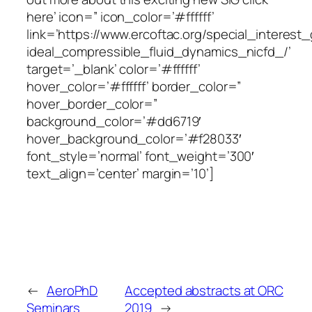
here’ icon=” icon_color=’#ffffff’
link=’https://www.ercoftac.org/special_interes
ideal_compressible_fluid_dynamics_nicfd_/’
target=’_blank’ color=’#ffffff’
hover_color=’#ffffff’ border_color=”
hover_border_color=”
background_color=’#dd6719′
hover_background_color=’#f28033′
font_style=’normal’ font_weight=’300′
text_align=’center’ margin=’10’]
←
AeroPhD
Accepted abstracts at ORC
Seminars
2019
→