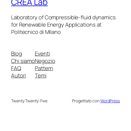
CREA Lab
Laboratory of Compressible-fluid dynamics
for Renewable Energy Applications at
Politecnico di Milano
Blog
Eventi
Chi siamo
Negozio
FAQ
Pattern
Autori
Temi
Twenty Twenty-Five
Progettato con
WordPress