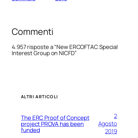
Commenti
4.957 risposte a “New ERCOFTAC Special
Interest Group on NICFD”
ALTRI ARTICOLI
2
The ERC Proof of Concept
Agosto
project PROVA has been
funded
2019