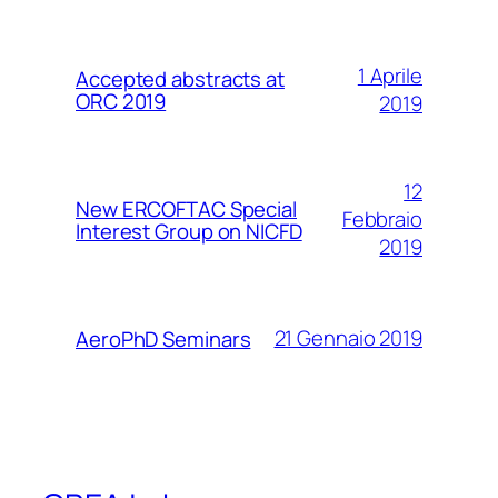
1 Aprile
Accepted abstracts at
ORC 2019
2019
12
New ERCOFTAC Special
Febbraio
Interest Group on NICFD
2019
21 Gennaio 2019
AeroPhD Seminars