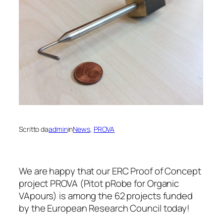
Scritto da
admin
in
News
, 
PROVA
We are happy that our ERC Proof of Concept
project PROVA (Pitot pRobe for Organic
VApours) is among the 62 projects funded
by the European Research Council today!