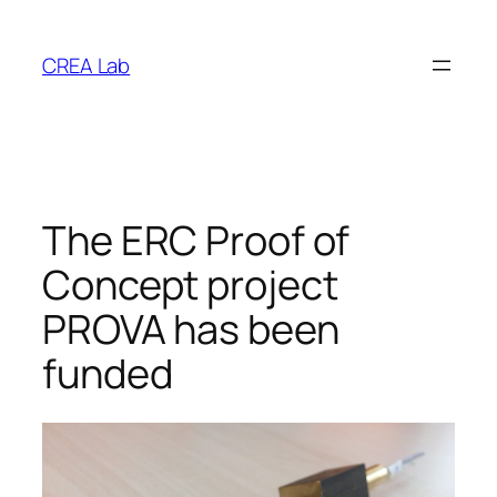
Vai
al
CREA Lab
contenuto
The ERC Proof of
Concept project
PROVA has been
funded