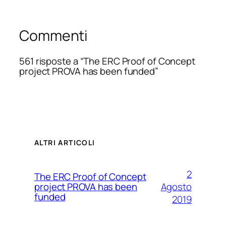
Commenti
561 risposte a “The ERC Proof of Concept
project PROVA has been funded”
ALTRI ARTICOLI
2
The ERC Proof of Concept
Agosto
project PROVA has been
funded
2019