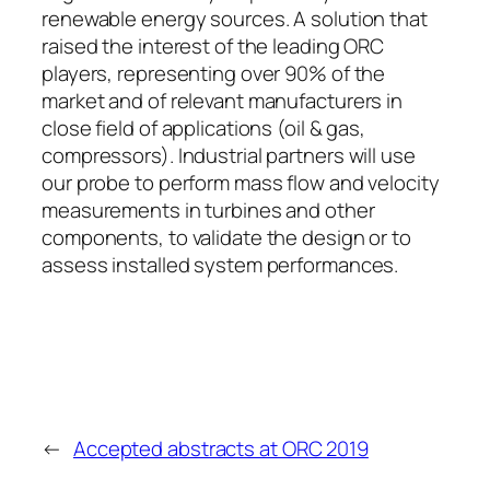
renewable energy sources. A solution that
raised the interest of the leading ORC
players, representing over 90% of the
market and of relevant manufacturers in
close field of applications (oil & gas,
compressors). Industrial partners will use
our probe to perform mass flow and velocity
measurements in turbines and other
components, to validate the design or to
assess installed system performances.
←
Accepted abstracts at ORC 2019