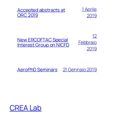
1 Aprile
Accepted abstracts at
ORC 2019
2019
12
New ERCOFTAC Special
Febbraio
Interest Group on NICFD
2019
21 Gennaio 2019
AeroPhD Seminars
CREA Lab