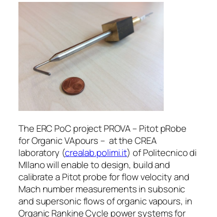
The ERC PoC project PROVA – Pitot pRobe
for Organic VApours – at the CREA
laboratory (
crealab.polimi.it
) of Politecnico di
MIlano will enable to design, build and
calibrate a Pitot probe for flow velocity and
Mach number measurements in subsonic
and supersonic flows of organic vapours, in
Organic Rankine Cycle power systems for